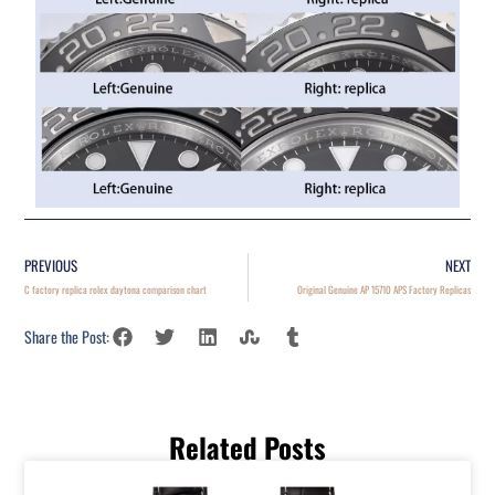
PREVIOUS
NEXT
C factory replica rolex daytona comparison chart
Original Genuine AP 15710 APS Factory Replicas
Share the Post:
Related Posts