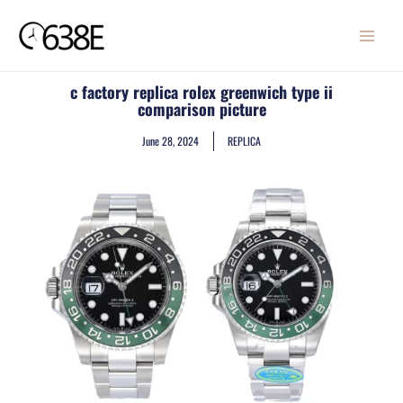
Skip
MAIN
to
MENU
content
c factory replica rolex greenwich type ii
comparison picture
June 28, 2024
REPLICA