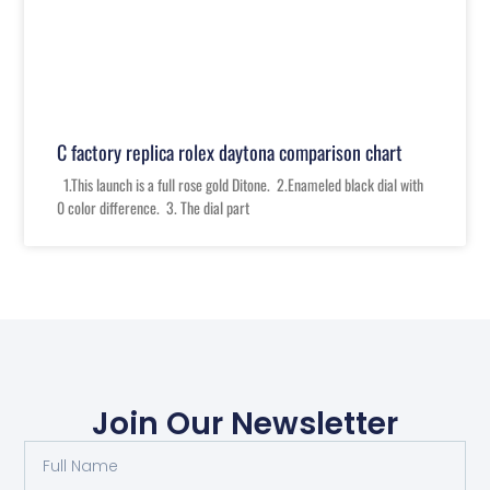
C factory replica rolex daytona comparison chart
1.This launch is a full rose gold Ditone. 2.Enameled black dial with
0 color difference. 3. The dial part
Join Our Newsletter
Full
Name