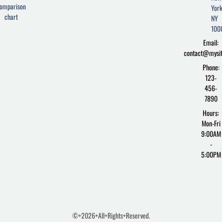
b
t
p
omparison
York
o
e
r
chart
o
r
e
NY
k
s
100
-
s
Email:
f
contact@mysi
Phone:
123-
456-
7890
Hours:
Mon-Fri
9:00AM
-
5:00PM
©+2026+All+Rights+Reserved.