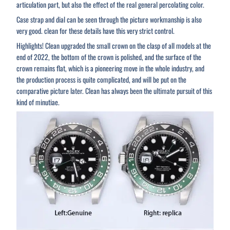
articulation part, but also the effect of the real general percolating color.
Case strap and dial can be seen through the picture workmanship is also
very good. clean for these details have this very strict control.
Highlights! Clean upgraded the small crown on the clasp of all models at the
end of 2022, the bottom of the crown is polished, and the surface of the
crown remains flat, which is a pioneering move in the whole industry, and
the production process is quite complicated, and will be put on the
comparative picture later. Clean has always been the ultimate pursuit of this
kind of minutiae.