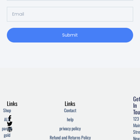
Email
Submit
Ge
Links
Links
In
Shop
Contact
Tou
F
T
W
123
ALL
help
a
w
o
Mai
c
i
r
parcel
privacy policy
Stre
e
t
d
gold
Refund and Returns Policy
New