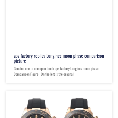
aps factory replica Longines moon phase comparison
picture
Genuine one to one open touch aps factory Longines moon phase
Comparison Figure On the left is the original