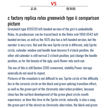
c factory replica rolex greenwich type ii comparison
picture
Greenwich type II126720 left-handed version of the gmt is undoubtedly
Rolex, its predecessor can be traced back to the Rolex mid-1950 6542 left-
handed version, as well as the 1675 also has a left-handed version, but the
number is very rare. But and the new Sprite circle is different, only Sprite
circle, calendar window and handle have become 9 o’clock position, the
other old calendar is still normal 3 o’clock position, just change the handle
position, as for the beauty of the ugly, each flower into each eye.
The use of this is still Danton 3285 movement, stability Power storage
naturally do not need to repeat.
Pictures of the mountain is not difficult to see, Sprite circle of the difficulty
lies in the ceramic circle on the black and green splicing transition effect,
as well as the green part of the chromatic aberration problem, because
clean has the earliest development of the green ghost circle mouth
experience, so then this time in the Sprite circle, naturally, is also a snap,
the green part of the almost no chromatic aberration, the black and green