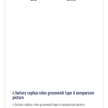
c factory replica rolex greenwich type ii comparison
picture
c factory replica rolex greenwich type ii comparison picture