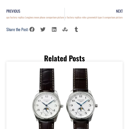
PREVIOUS
NEXT
aps factory replica Longines moon phase comparison picture
c factory replica rolex greenwich type ii comparison picture
Share the Post:
Related Posts