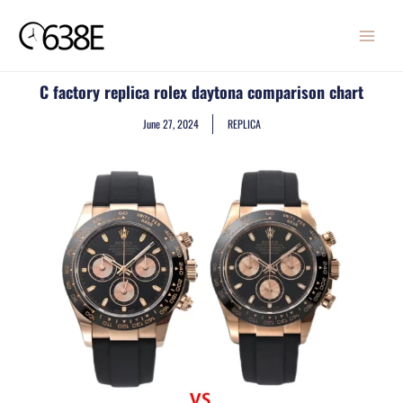
Skip
MAIN
to
MENU
content
C factory replica rolex daytona comparison chart
June 27, 2024
REPLICA