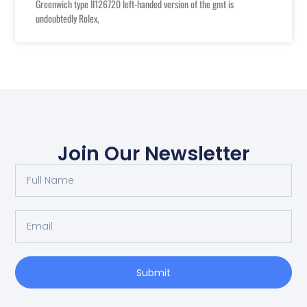
Greenwich type II126720 left-handed version of the gmt is
undoubtedly Rolex,
Join Our Newsletter
Full
Name
Email
Submit