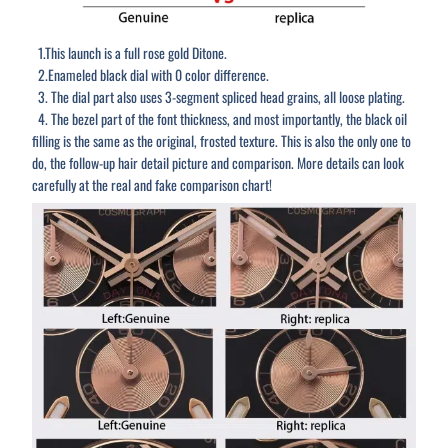
1.This launch is a full rose gold Ditone.
2.Enameled black dial with 0 color difference.
3. The dial part also uses 3-segment spliced head grains, all loose plating.
4. The bezel part of the font thickness, and most importantly, the black oil
filling is the same as the original, frosted texture. This is also the only one to
do, the follow-up hair detail picture and comparison. More details can look
carefully at the real and fake comparison chart!