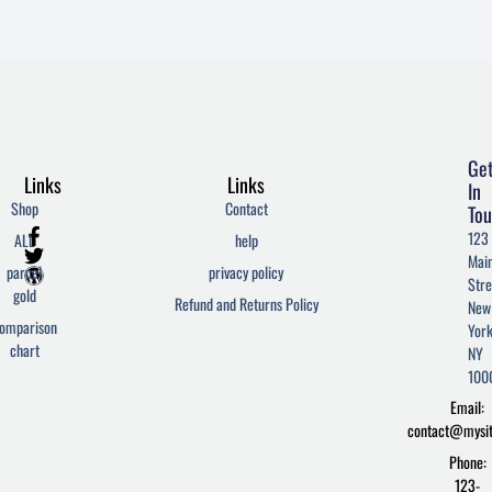
Ge
Links
Links
In
Shop
Contact
Tou
F
T
W
123
ALL
help
a
w
o
Mai
c
i
r
parcel
privacy policy
Stre
e
t
d
gold
Refund and Returns Policy
New
b
t
p
omparison
York
o
e
r
chart
o
r
e
NY
k
s
100
-
s
Email:
f
contact@mysi
Phone:
123-