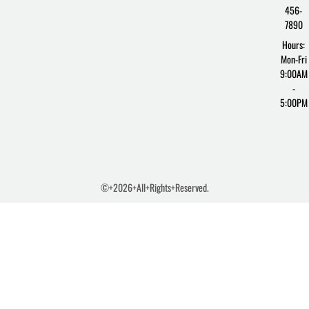
456-
7890
Hours:
Mon-Fri
9:00AM
-
5:00PM
©+2026+All+Rights+Reserved.