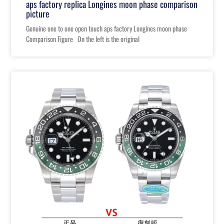
aps factory replica Longines moon phase comparison
picture
Genuine one to one open touch aps factory Longines moon phase
Comparison Figure On the left is the original