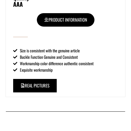
AAA
PRODUCT INFORMATION
Size is consistent with the genuine article
Buckle Function Genuine and Consistent
Workmanship color difference authentic consistent
Exquisite workmanship
REAL PICTURES