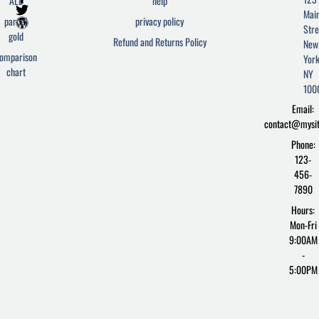
ALL
help
a
w
o
Mai
c
i
r
parcel
privacy policy
Stre
e
t
d
gold
Refund and Returns Policy
New
b
t
p
omparison
York
o
e
r
chart
o
r
e
NY
k
s
100
-
s
Email:
f
contact@mysi
Phone:
123-
456-
7890
Hours:
Mon-Fri
9:00AM
-
5:00PM