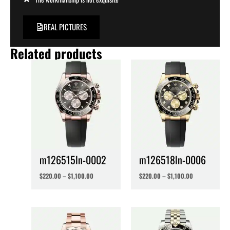
REAL PICTURES
Related products
m126515ln-0002
m126518ln-0006
$
220.00
–
$
1,100.00
$
220.00
–
$
1,100.00