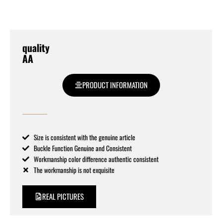
quality
AA
PRODUCT INFORMATION
Size is consistent with the genuine article
Buckle Function Genuine and Consistent
Workmanship color difference authentic consistent
The workmanship is not exquisite
REAL PICTURES