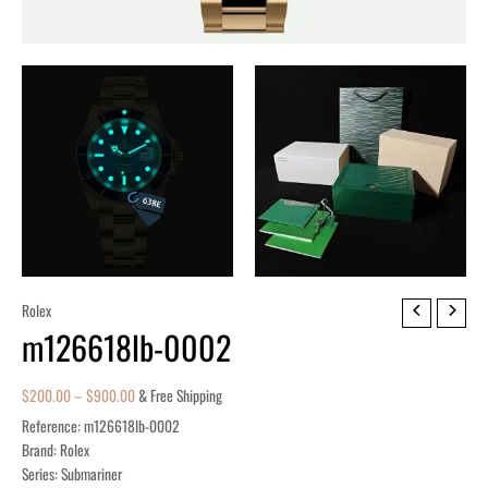
m126618lb-
Rolex
m126618lb-0002
0002
quantity
$
200.00
–
$
900.00
& Free Shipping
Reference: m126618lb-0002
Brand: Rolex
Series: Submariner