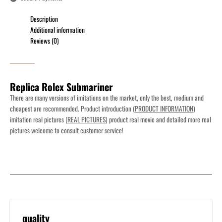
Description
Additional information
Reviews (0)
Replica Rolex Submariner
There are many versions of imitations on the market, only the best, medium and
cheapest are recommended. Product introduction (
PRODUCT INFORMATION
)
imitation real pictures (
REAL PICTURES
) product real movie and detailed more real
pictures welcome to consult customer service!
quality