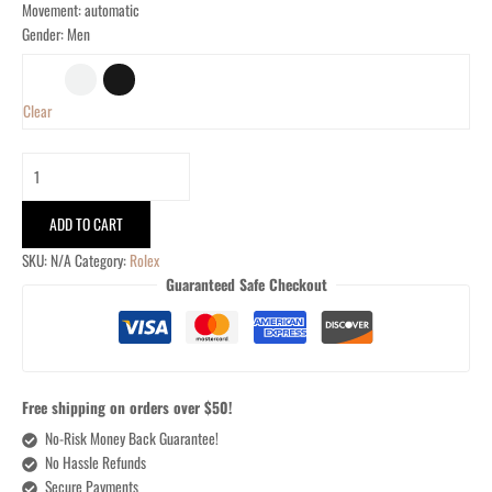
Movement: automatic
Gender: Men
Clear
ADD TO CART
SKU:
N/A
Category:
Rolex
Guaranteed Safe Checkout
Free shipping on orders over $50!
No-Risk Money Back Guarantee!
No Hassle Refunds
Secure Payments