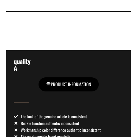
quality
A
PRODUCT INFORMATION
The look of the genuine article is consistent
Buckle function authentic inconsistent
Workmanship color difference authentic inconsistent
The workmanship is not exquisite