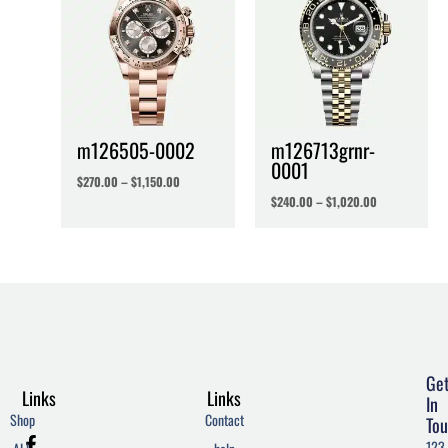
m126505-0002
m126713grnr-
0001
$
270.00
–
$
1,150.00
$
240.00
–
$
1,020.00
Ge
Links
Links
In
Shop
Contact
Tou
F
T
W
123