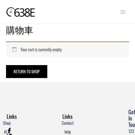
Skip
MAIN
to
MENU
content
購物車
Your cart is currently empty.
RETURN TO SHOP
Ge
Links
Links
In
Shop
Contact
Tou
F
T
W
123
ALL
help