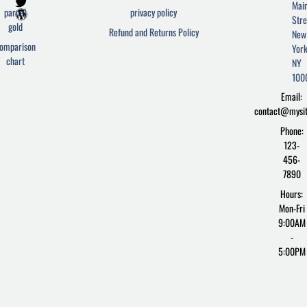
a
w
o
Mai
c
i
r
parcel
privacy policy
Stre
e
t
d
gold
Refund and Returns Policy
New
b
t
p
omparison
York
o
e
r
chart
o
r
e
NY
k
s
100
-
s
Email:
f
contact@mysi
Phone:
123-
456-
7890
Hours:
Mon-Fri
9:00AM
-
5:00PM