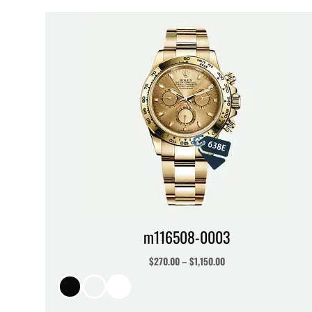
m116508-0003
$
270.00
–
$
1,150.00