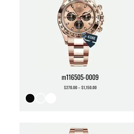
m116505-0009
$
270.00
–
$
1,150.00