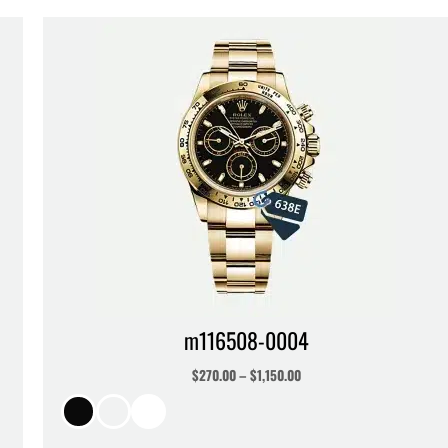
m116508-0004
$
270.00
–
$
1,150.00