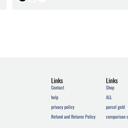
Links
Links
Contact
Shop
help
ALL
privacy policy
parcel gold
Refund and Returns Policy
comparison c