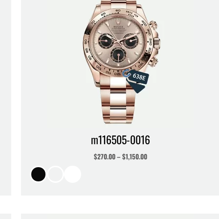
m116505-0016
$
270.00
–
$
1,150.00