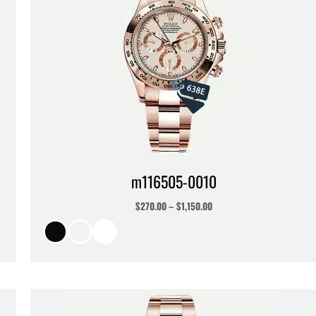
m116505-0010
$
270.00
–
$
1,150.00