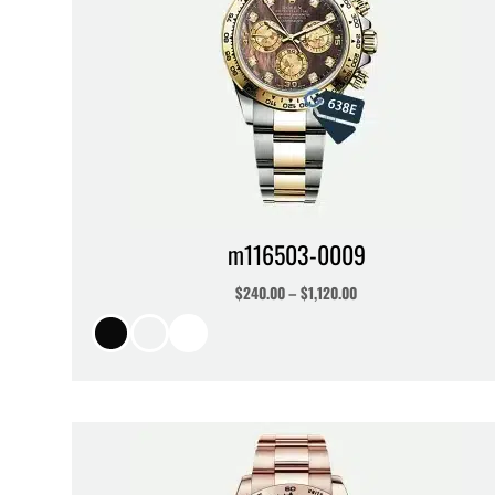
m116503-0009
$
240.00
–
$
1,120.00