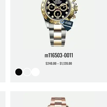
m116503-0011
$
240.00
–
$
1,120.00