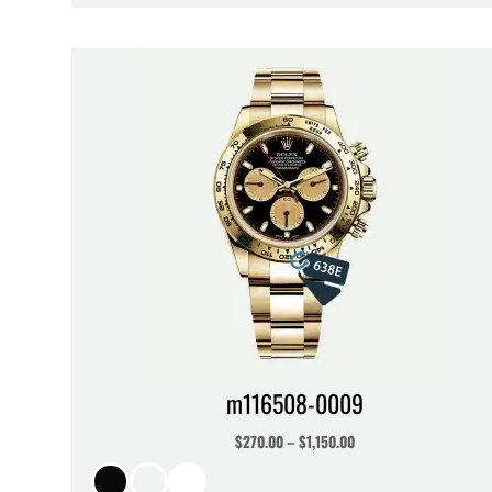
m116508-0009
$
270.00
–
$
1,150.00