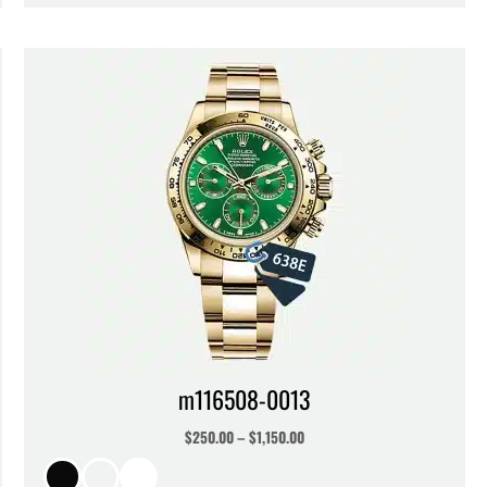
m116508-0013
$
250.00
–
$
1,150.00