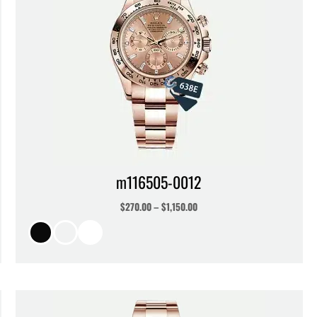
m116505-0012
$
270.00
–
$
1,150.00