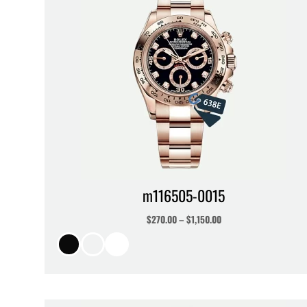
m116505-0015
$
270.00
–
$
1,150.00