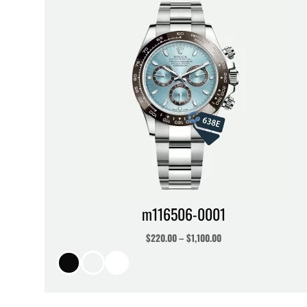
m116506-0001
$
220.00
–
$
1,100.00