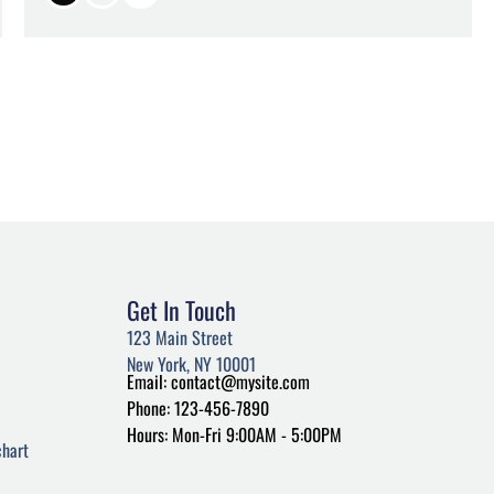
Get In Touch
123 Main Street
New York, NY 10001
Email: contact@mysite.com
Phone: 123-456-7890
Hours: Mon-Fri 9:00AM - 5:00PM
hart