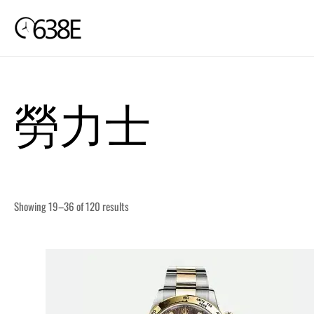
Skip
to
content
勞力士
Showing 19–36 of 120 results