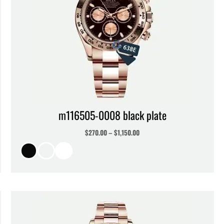
m116505-0008 black plate
$
270.00
–
$
1,150.00