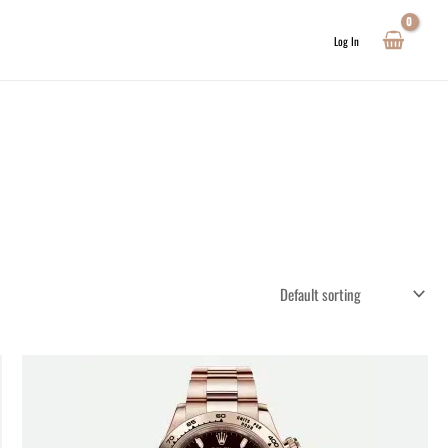
Log In