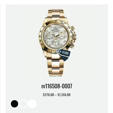
m116508-0007
$
270.00
–
$
1,150.00