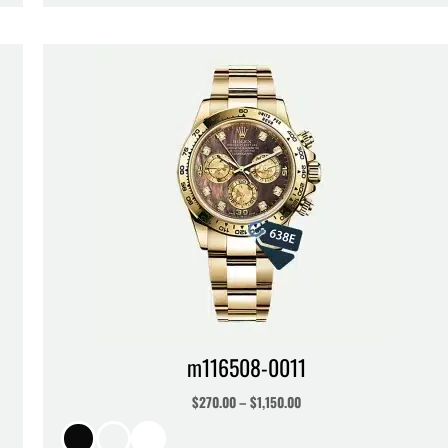
m116508-0011
$
270.00
–
$
1,150.00