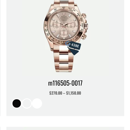
m116505-0017
$
270.00
–
$
1,150.00