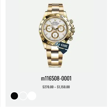
m116508-0001
$
270.00
–
$
1,150.00