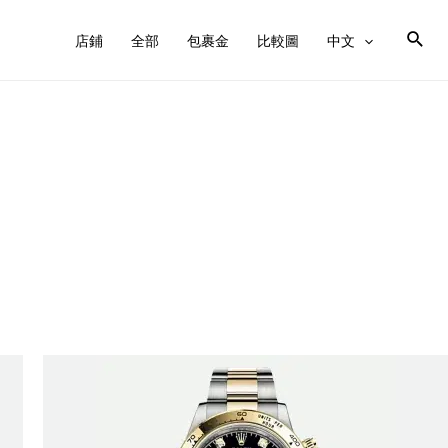
店鋪
全部
包裹金
比較圖
中文