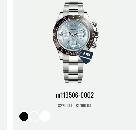
m116506-0002
$
220.00
–
$
1,100.00