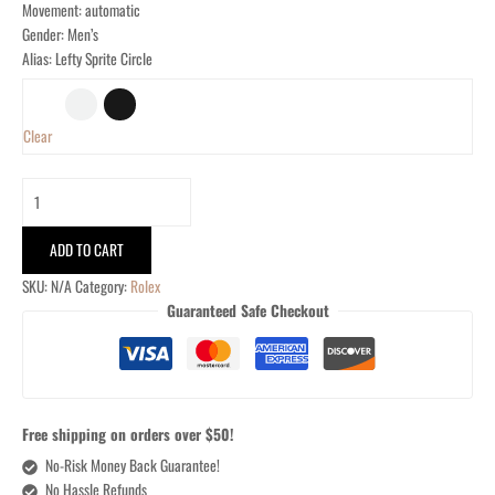
Movement: automatic
Gender: Men’s
Alias: Lefty Sprite Circle
Clear
ADD TO CART
SKU:
N/A
Category:
Rolex
Guaranteed Safe Checkout
Free shipping on orders over $50!
No-Risk Money Back Guarantee!
No Hassle Refunds