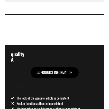
quality
A
PRODUCT INFORMATION
The look of the genuine article is consistent
Buckle function authentic inconsistent
Workmanship color difference authentic inconsistent