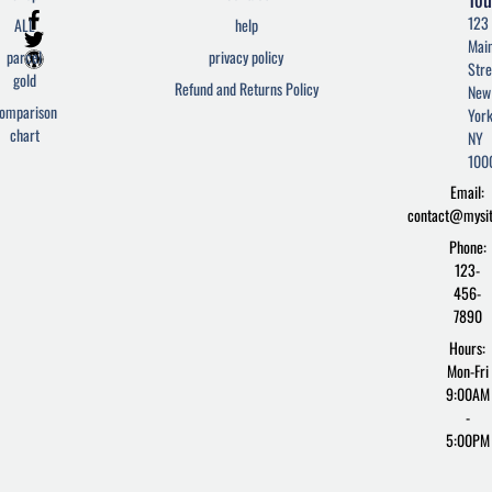
F
T
W
123
ALL
help
a
w
o
Mai
c
i
r
parcel
privacy policy
Stre
e
t
d
gold
Refund and Returns Policy
New
b
t
p
omparison
York
o
e
r
chart
o
r
e
NY
k
s
100
-
s
Email:
f
contact@mysi
Phone:
123-
456-
7890
Hours:
Mon-Fri
9:00AM
-
5:00PM