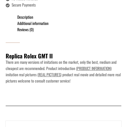
Secure Payments
Description
Additional information
Reviews (0)
Replica Rolex GMT II
There are many versions of imitations on the market, only the best, medium and
cheapest are recommended. Product introduction (
PRODUCT INFORMATION
)
imitation real pictures (
REAL PICTURES
) product real movie and detailed more real
pictures welcome to consult customer service!