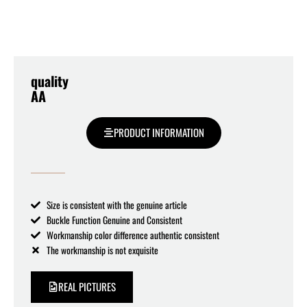
quality
AA
PRODUCT INFORMATION
Size is consistent with the genuine article
Buckle Function Genuine and Consistent
Workmanship color difference authentic consistent
The workmanship is not exquisite
REAL PICTURES