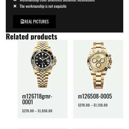
The workmanship is not exquisite
REAL PICTURES
Related products
m126718grnr-
m126508-0005
0001
$
270.00
–
$
1,150.00
$
270.00
–
$
1,050.00