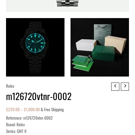
m126720vtnr-
Rolex
m126720vtnr-0002
0002
quantity
$
220.00
–
$
1,000.00
& Free Shipping
Reference: m126720vtnr-0002
Brand: Rolex
Series: GMT II