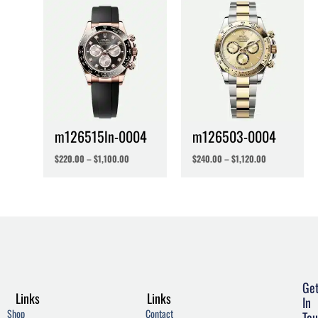
m126515ln-0004
m126503-0004
$
220.00
–
$
1,100.00
$
240.00
–
$
1,120.00
Ge
Links
Links
In
Shop
Contact
Tou