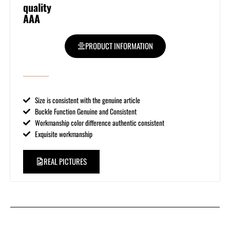
quality
AAA
PRODUCT INFORMATION
Size is consistent with the genuine article
Buckle Function Genuine and Consistent
Workmanship color difference authentic consistent
Exquisite workmanship
REAL PICTURES