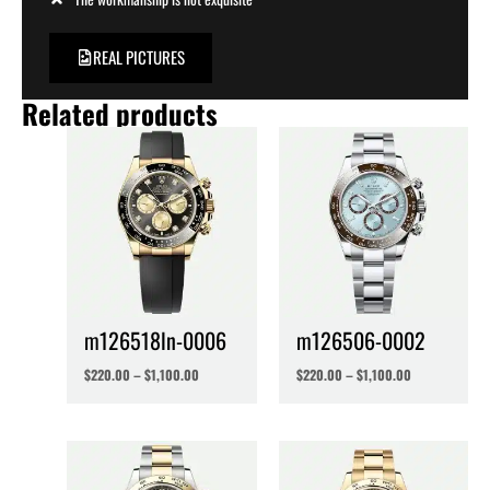
REAL PICTURES
Related products
m126518ln-0006
m126506-0002
$
220.00
–
$
1,100.00
$
220.00
–
$
1,100.00