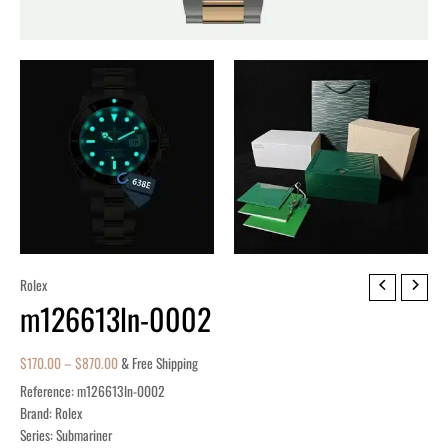
m126613ln-
Rolex
m126613ln-0002
0002
quantity
$
170.00
–
$
870.00
& Free Shipping
Reference: m126613ln-0002
Brand: Rolex
Series: Submariner