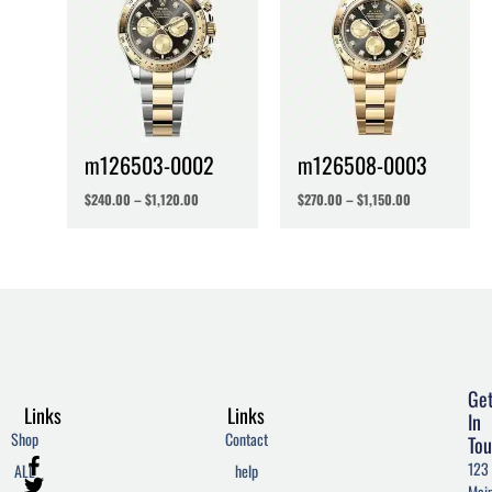
m126503-0002
m126508-0003
$
240.00
–
$
1,120.00
$
270.00
–
$
1,150.00
Ge
Links
Links
In
Shop
Contact
Tou
F
T
W
123
ALL
help
a
w
o
Mai