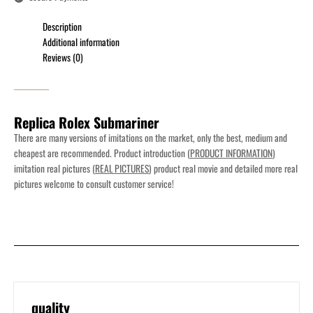
Description
Additional information
Reviews (0)
Replica Rolex Submariner
There are many versions of imitations on the market, only the best, medium and
cheapest are recommended. Product introduction (
PRODUCT INFORMATION
)
imitation real pictures (
REAL PICTURES
) product real movie and detailed more real
pictures welcome to consult customer service!
quality