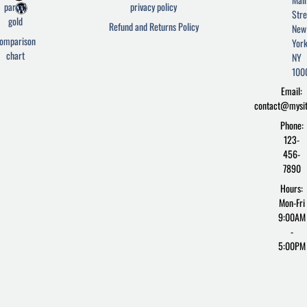
c
i
r
parcel
privacy policy
Stre
e
t
d
gold
Refund and Returns Policy
New
b
t
p
omparison
York
o
e
r
chart
o
r
e
NY
k
s
100
-
s
Email:
f
contact@mysi
Phone:
123-
456-
7890
Hours:
Mon-Fri
9:00AM
-
5:00PM