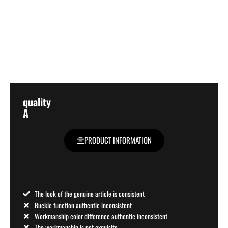
quality
A
PRODUCT INFORMATION
The look of the genuine article is consistent
Buckle function authentic inconsistent
Workmanship color difference authentic inconsistent
The workmanship is not exquisite