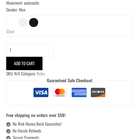
Movement: automatic
Gender: Men
Clear
ADD TO CART
SKU:
N/A
Category:
Rolex
Guaranteed Safe Checkout
Free shipping on orders over $50!
No-Risk Money Back Guarantee!
No Hassle Refunds
Secure Payments