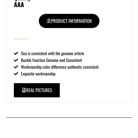
AAA
PRODUCT INFORMATION
Size is consistent with the genuine article
Buckle Function Genuine and Consistent
Workmanship color difference authentic consistent
Exquisite workmanship
REAL PICTURES