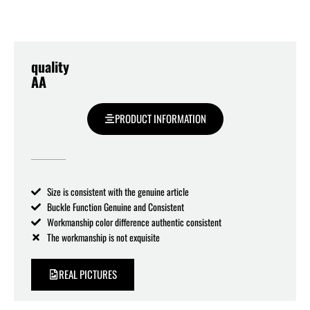
quality
AA
PRODUCT INFORMATION
Size is consistent with the genuine article
Buckle Function Genuine and Consistent
Workmanship color difference authentic consistent
The workmanship is not exquisite
REAL PICTURES