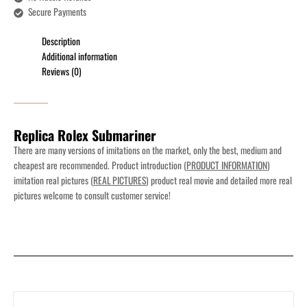
Secure Payments
Description
Additional information
Reviews (0)
Replica Rolex Submariner
There are many versions of imitations on the market, only the best, medium and
cheapest are recommended. Product introduction (
PRODUCT INFORMATION
)
imitation real pictures (
REAL PICTURES
) product real movie and detailed more real
pictures welcome to consult customer service!