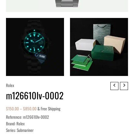
m126610lv-
Rolex
m126610lv-0002
0002
quantity
$
150.00
–
$
850.00
& Free Shipping
Reference: m126610lv-0002
Brand: Rolex
Series: Submariner