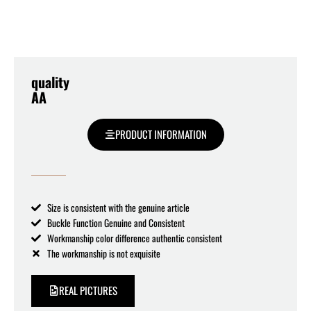
quality
AA
PRODUCT INFORMATION
Size is consistent with the genuine article
Buckle Function Genuine and Consistent
Workmanship color difference authentic consistent
The workmanship is not exquisite
REAL PICTURES