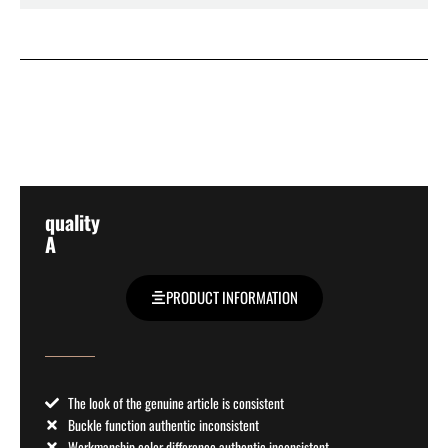
quality
A
PRODUCT INFORMATION
The look of the genuine article is consistent
Buckle function authentic inconsistent
Workmanship color difference authentic inconsistent