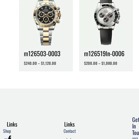
m126503-0003
m126519ln-0006
$
240.00
–
$
1,120.00
$
200.00
–
$
1,080.00
Ge
Links
Links
In
Shop
Contact
Tou
F
T
W