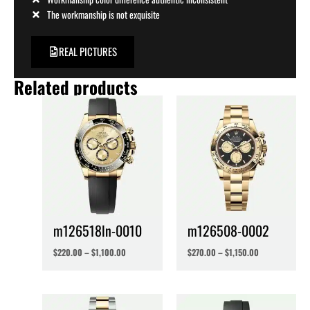
The workmanship is not exquisite
REAL PICTURES
Related products
m126518ln-0010
m126508-0002
$
220.00
–
$
1,100.00
$
270.00
–
$
1,150.00