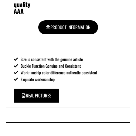
quality
AAA
PRODUCT INFORMATION
Size is consistent with the genuine article
Buckle Function Genuine and Consistent
Workmanship color difference authentic consistent
Exquisite workmanship
REAL PICTURES