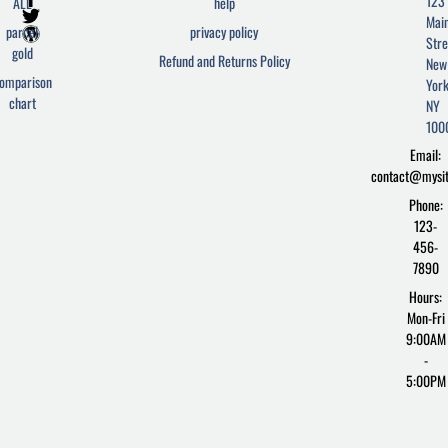
123
ALL
help
a
w
o
Mai
c
i
r
parcel
privacy policy
Stre
e
t
d
gold
Refund and Returns Policy
New
b
t
p
omparison
York
o
e
r
chart
o
r
e
NY
k
s
100
-
s
Email:
f
contact@mysi
Phone:
123-
456-
7890
Hours:
Mon-Fri
9:00AM
-
5:00PM