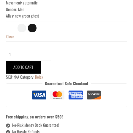
Movement: automatic
Gender: Men
Alias: new green ghost
Clear
ADD TO CART
SKU:
N/A
Category:
Rolex
Guaranteed Safe Checkout
Free shipping on orders over $50!
No-Risk Money Back Guarantee!
No Hassle Refunds