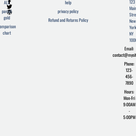
F
T
W
123
ALL
help
a
w
o
Mai
c
i
r
parcel
privacy policy
Stre
e
t
d
gold
Refund and Returns Policy
New
b
t
p
omparison
York
o
e
r
chart
o
r
e
NY
k
s
100
-
s
Email:
f
contact@mysi
Phone:
123-
456-
7890
Hours:
Mon-Fri
9:00AM
-
5:00PM