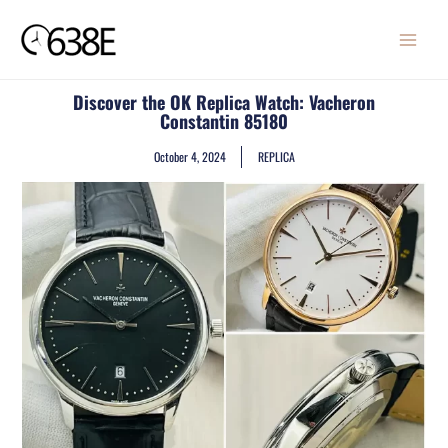
Skip
MAIN
to
MENU
content
Discover the OK Replica Watch: Vacheron
Constantin 85180
October 4, 2024
REPLICA