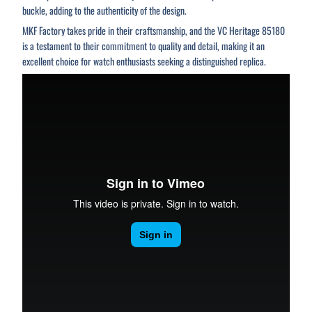
buckle, adding to the authenticity of the design.
MKF Factory takes pride in their craftsmanship, and the VC Heritage 85180
is a testament to their commitment to quality and detail, making it an
excellent choice for watch enthusiasts seeking a distinguished replica.