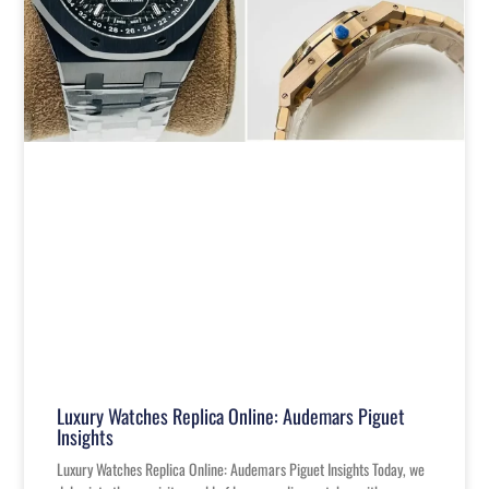
Luxury Watches Replica Online: Audemars Piguet
Insights
Luxury Watches Replica Online: Audemars Piguet Insights Today, we