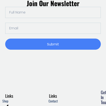
Join Our Newsletter
Full
Name
Email
Submit
Ge
Links
Links
In
Shop
Contact
Tou