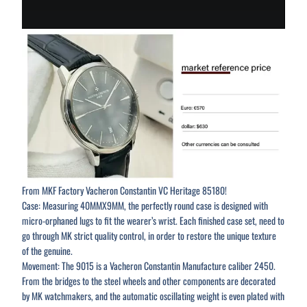
From MKF Factory Vacheron Constantin VC Heritage 85180!
Case: Measuring 40MMX9MM, the perfectly round case is designed with
micro-orphaned lugs to fit the wearer’s wrist. Each finished case set, need to
go through MK strict quality control, in order to restore the unique texture
of the genuine.
Movement: The 9015 is a Vacheron Constantin Manufacture caliber 2450.
From the bridges to the steel wheels and other components are decorated
by MK watchmakers, and the automatic oscillating weight is even plated with