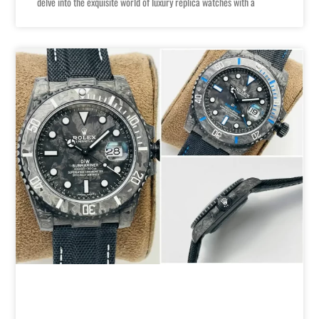
delve into the exquisite world of luxury replica watches with a