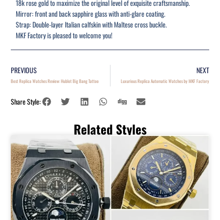
18k rose gold to maximize the original level of exquisite craftsmanship.
Mirror: front and back sapphire glass with anti-glare coating.
Strap: Double-layer Italian calfskin with Maltese cross buckle.
MKF Factory is pleased to welcome you!
PREVIOUS
NEXT
Best Replica Watches Review: Hublot Big Bang Tattoo
Luxurious Replica Automatic Watches by MKF Factory
Share Style:
Related Styles