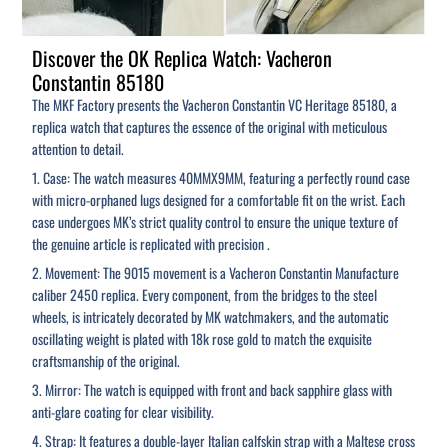
Discover the OK Replica Watch: Vacheron
Constantin 85180
The MKF Factory presents the Vacheron Constantin VC Heritage 85180, a
replica watch that captures the essence of the original with meticulous
attention to detail.
1. Case: The watch measures 40MMX9MM, featuring a perfectly round case
with micro-orphaned lugs designed for a comfortable fit on the wrist. Each
case undergoes MK’s strict quality control to ensure the unique texture of
the genuine article is replicated with precision .
2. Movement: The 9015 movement is a Vacheron Constantin Manufacture
caliber 2450 replica. Every component, from the bridges to the steel
wheels, is intricately decorated by MK watchmakers, and the automatic
oscillating weight is plated with 18k rose gold to match the exquisite
craftsmanship of the original.
3. Mirror: The watch is equipped with front and back sapphire glass with
anti-glare coating for clear visibility.
4. Strap: It features a double-layer Italian calfskin strap with a Maltese cross