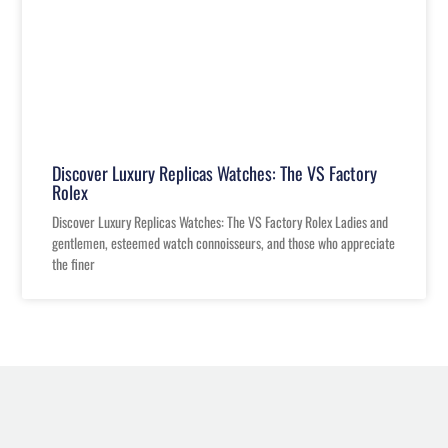
Discover Luxury Replicas Watches: The VS Factory
Rolex
Discover Luxury Replicas Watches: The VS Factory Rolex Ladies and
gentlemen, esteemed watch connoisseurs, and those who appreciate
the finer