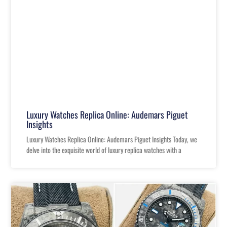
Luxury Watches Replica Online: Audemars Piguet
Insights
Luxury Watches Replica Online: Audemars Piguet Insights Today, we
delve into the exquisite world of luxury replica watches with a