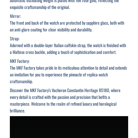
automatic oscillating weight is plated with 18k rose gold, reflecting the
exquisite craftsmanship of the original.
Mirror:
The front and back of the watch are protected by sapphire glass, both with
an anti-glare coating for clear visibility and durability.
Strap:
Adorned with a double-layer Italian calfskin strap, the watch is finished with
a Maltese cross buckle, adding a touch of sophistication and comfort.
MKF Factory:
The MKF Factory takes pride in its meticulous attention to detail and extends
an invitation for you to experience the pinnacle of replica watch
craftsmanship.
Discover the MKF Factory’s Vacheron Constantin Heritage 85180, where
every detail is crafted with the passion and precision that befits a
masterpiece. Welcome to the realm of refined luxury and horological
brilliance.