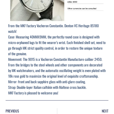
From the MKF Factory Vacheron Constantin. Denton VC Heritage 85180
watch!
Case: Measuring 40MMX9MM, the perfectly round case is designed with
micro-orphaned lugs to fit the wearer’s wrist. Each finished shell set, need to
go through MK strict quality control, in order to restore the unique texture
of the genuine.
Movement: The 9015 is a Vacheron Constantin Manufacture caliber 2450.
From the bridges to the steel wheels and other components are decorated
by MK watchmakers, and the automatic oscillating weight is even plated with
18k rose gold to maximize the original level of exquisite craftsmanship.
Mirror: front and back sapphire glass with anti-glare coating.
Strap: Double-layer Italian calfskin with Maltese cross buckle.
MKF Factory is pleased to welcome you!
PREVIOUS
NEXT