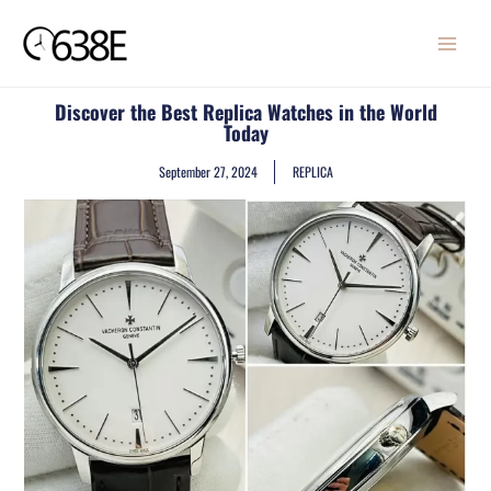
Skip
MAIN
to
MENU
content
Discover the Best Replica Watches in the World
Today
September 27, 2024
REPLICA