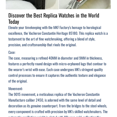
Discover the Best Replica Watches in the World
Today
Elevate your timekeeping with the MKF Factory’s homage to horological
excellence, the Vacheron Constantin Heritage 85180. This replica watch is a
testament to the art of fine watchmaking, offering a blend of style,
precision, and craftsmanship that rivals the original.
Case:
The case, measuring a refined 40MM in diameter and 9MM in thickness,
features a perfectly round design with micro-orphaned lugs that contour to
the wearer’s wrist with ease. Each case undergoes MK’s stringent quality
control processes to ensure it captures the authentic texture and elegance
of the original.
Movement:
The 9015 movement, a meticulous replica of the Vacheron Constantin
Manufacture caliber 2450, is adorned with the same level of detail and
decoration as its genuine counterpart. From the bridges to the steel wheels,
every component is crafted with precision by MK’s skilled watchmakers. The