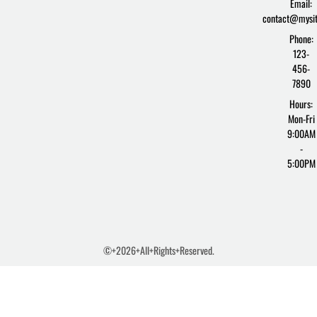
Email:
f
contact@mysi
Phone:
123-
456-
7890
Hours:
Mon-Fri
9:00AM
-
5:00PM
©+2026+All+Rights+Reserved.