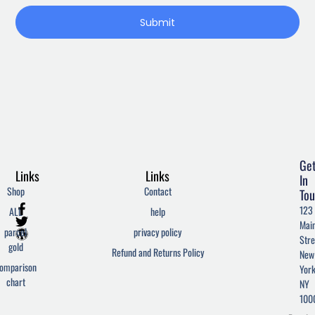
Submit
Ge
Links
Links
In
Shop
Contact
Tou
F
T
W
123
ALL
help
a
w
o
Mai
c
i
r
parcel
privacy policy
Stre
e
t
d
gold
Refund and Returns Policy
New
b
t
p
omparison
York
o
e
r
chart
o
r
e
NY
k
s
100
-
s