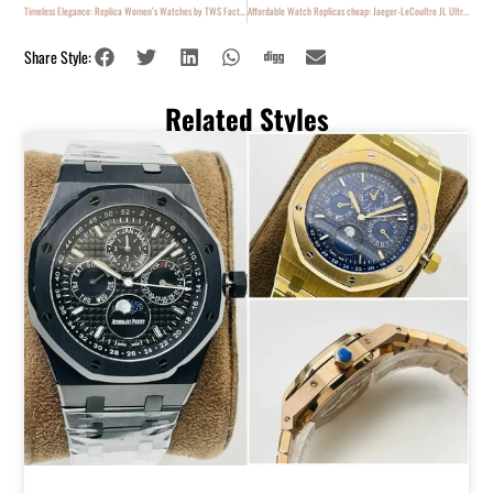
Timeless Elegance: Replica Women’s Watches by TWS Factory
Affordable Watch Replicas cheap: Jaeger-LeCoultre JL Ultra Thin
Share Style:
Related Styles