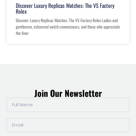
Discover Luxury Replicas Watches: The VS Factory
Rolex
Discover Luxury Replicas Watches: The VS Factory Rolex Ladies and
gentlemen, esteemed watch connoisseurs, and those who appreciate
the finer
Join Our Newsletter
Full
Name
Email