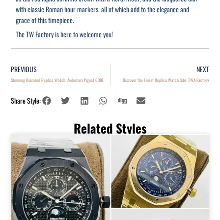
with classic Roman hour markers, all of which add to the elegance and
grace of this timepiece.
The TW Factory is here to welcome you!
PREVIOUS
NEXT
Stunning Diamond Replica Watch: Audemars Piguet 638E
Discover the Finest Replica Watch Site: TWA Factory
Share Style:
Related Styles