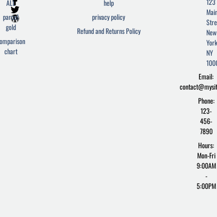
F
T
W
123
ALL
help
a
w
o
Mai
c
i
r
parcel
privacy policy
Stre
e
t
d
gold
Refund and Returns Policy
New
b
t
p
omparison
York
o
e
r
chart
o
r
e
NY
k
s
100
-
s
Email:
f
contact@mysi
Phone:
123-
456-
7890
Hours:
Mon-Fri
9:00AM
-
5:00PM