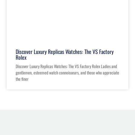
Discover Luxury Replicas Watches: The VS Factory
Rolex
Discover Luxury Replicas Watches: The VS Factory Rolex Ladies and
gentlemen, esteemed watch connoisseurs, and those who appreciate
the finer