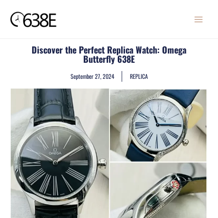
Skip
MAIN
to
MENU
content
Discover the Perfect Replica Watch: Omega
Butterfly 638E
September 27, 2024
REPLICA