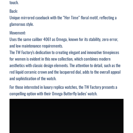
touch.
Back:
Unique mirrored caseback with the “Her Time” floral motif, reflecting a
glamorous style.
Movement:
Uses the same caliber 4061 as Omega, known for its stability, zero error,
and low maintenance requirements.
The TW Factory’s dedication to creating elegant and innovative timepieces
for women is evident in this new collection, which combines modern
aesthetics with classic design elements. The attention to detail, such as the
red liquid ceramic crown and the lacquered dial, adds to the overall appeal
and sophistication of the watch.
For those interested in luxury replica watches, the TW Factory presents a
compelling option with their Omega Butterfly ladies’ watch.