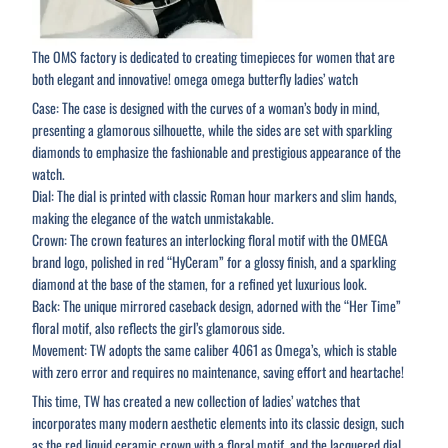
The OMS factory is dedicated to creating timepieces for women that are
both elegant and innovative! omega omega butterfly ladies’ watch
Case: The case is designed with the curves of a woman’s body in mind,
presenting a glamorous silhouette, while the sides are set with sparkling
diamonds to emphasize the fashionable and prestigious appearance of the
watch.
Dial: The dial is printed with classic Roman hour markers and slim hands,
making the elegance of the watch unmistakable.
Crown: The crown features an interlocking floral motif with the OMEGA
brand logo, polished in red “HyCeram” for a glossy finish, and a sparkling
diamond at the base of the stamen, for a refined yet luxurious look.
Back: The unique mirrored caseback design, adorned with the “Her Time”
floral motif, also reflects the girl’s glamorous side.
Movement: TW adopts the same caliber 4061 as Omega’s, which is stable
with zero error and requires no maintenance, saving effort and heartache!
This time, TW has created a new collection of ladies’ watches that
incorporates many modern aesthetic elements into its classic design, such
as the red liquid ceramic crown with a floral motif, and the lacquered dial