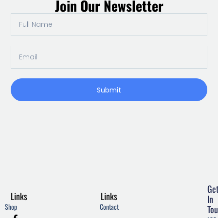
Join Our Newsletter
Full
Name
Email
Submit
Ge
Links
Links
In
Shop
Contact
Tou