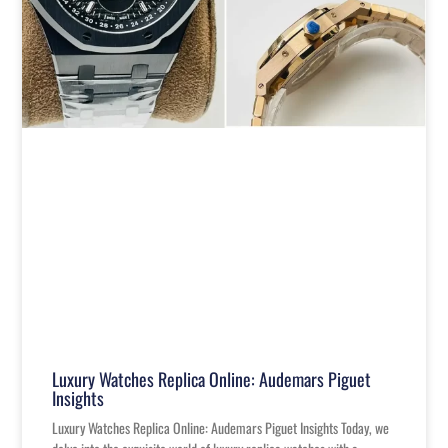
Luxury Watches Replica Online: Audemars Piguet
Insights
Luxury Watches Replica Online: Audemars Piguet Insights Today, we