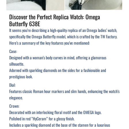
Discover the Perfect Replica Watch: Omega
Butterfly 638E
It seems you’re describing a high-quality replica of an Omega ladies’ watch,
specifically the Omega Butterfly model, which is crafted by the TW Factory.
Here’s a summary of the key features you’ve mentioned:
Case:
Designed with a woman’s body curves in mind, offering a glamorous
silhouette.
Adorned with sparkling diamonds on the sides for a fashionable and
prestigious look.
Dial:
Features classic Roman hour markers and slim hands, enhancing the watch’s
elegance.
Crown:
Decorated with an interlocking floral motif and the OMEGA logo.
Polished in red “HyCeram” for a glossy finish.
Includes a sparkling diamond at the base of the stamen for a luxurious