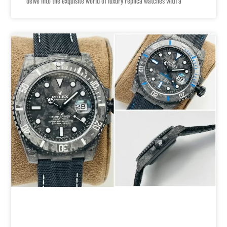
delve into the exquisite world of luxury replica watches with a