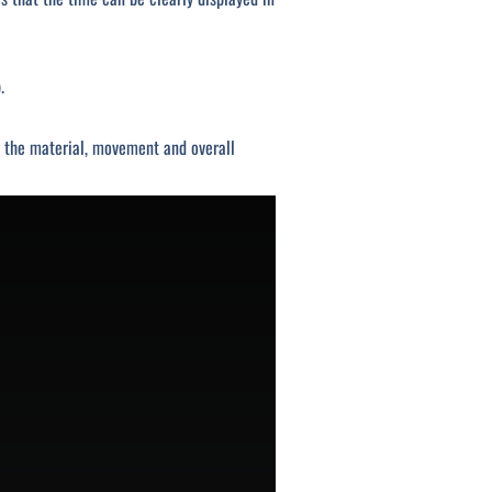
.
s, the material, movement and overall