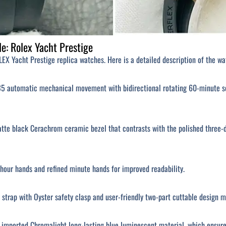
e: Rolex Yacht Prestige
EX Yacht Prestige replica watches. Here is a detailed description of the wa
 automatic mechanical movement with bidirectional rotating 60-minute scal
atte black Cerachrom ceramic bezel that contrasts with the polished three-
our hands and refined minute hands for improved readability.
 strap with Oyster safety clasp and user-friendly two-part cuttable design
h imported Chromalight long-lasting blue luminescent material, which ensure