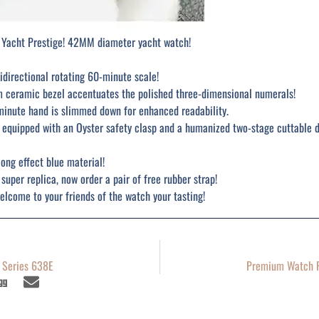
 Yacht Prestige! 42MM diameter yacht watch!
idirectional rotating 60-minute scale!
m ceramic bezel accentuates the polished three-dimensional numerals!
minute hand is slimmed down for enhanced readability.
so equipped with an Oyster safety clasp and a humanized two-stage cuttable 
long effect blue material!
 super replica, now order a pair of free rubber strap!
lcome to your friends of the watch your tasting!
e Series 638E
Premium Watch R