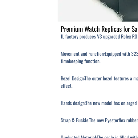
Premium Watch Replicas for Sal
JL factory produces V3 upgraded Rolex ROL
Movement and Function:Equipped with 3235
timekeeping function.
Bezel Design:The outer bezel features a m
effect.
Hands design:The new model has enlarged h
Strap & Buckle:The new Pyesterflex rubber
Graduated Material:The scale is filled wit