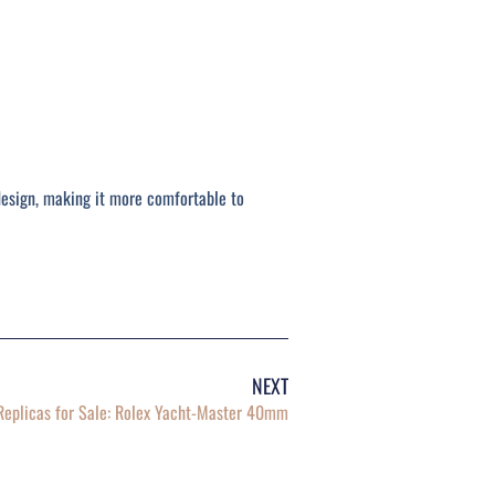
design, making it more comfortable to
NEXT
eplicas for Sale: Rolex Yacht-Master 40mm