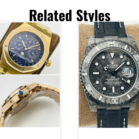
Related Styles