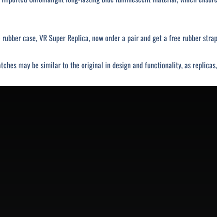
rubber case, VR Super Replica, now order a pair and get a free rubber strap
tches may be similar to the original in design and functionality, as replica