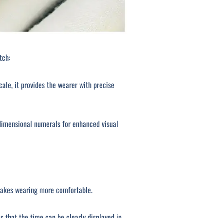
tch:
e, it provides the wearer with precise
dimensional numerals for enhanced visual
 makes wearing more comfortable.
s that the time can be clearly displayed in