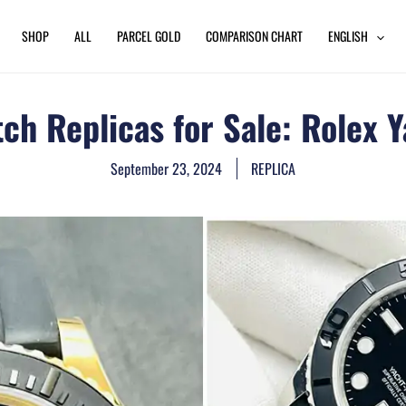
SHOP
ALL
PARCEL GOLD
COMPARISON CHART
ENGLISH
h Replicas for Sale: Rolex Y
September 23, 2024
REPLICA