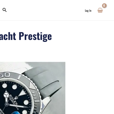
Log In
acht Prestige