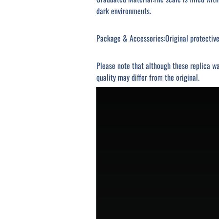
dark environments.
Package & Accessories:Original protective 
Please note that although these replica wa
quality may differ from the original.