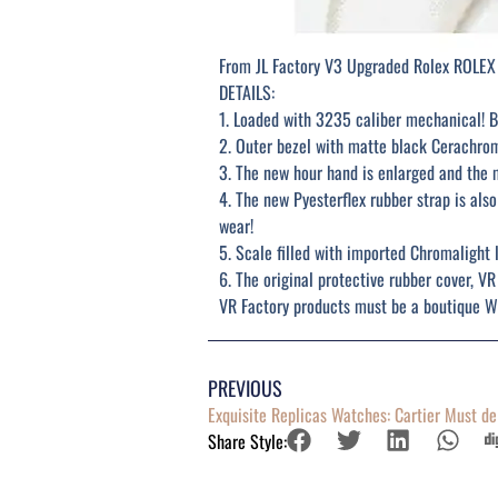
From JL Factory V3 Upgraded Rolex ROLEX
DETAILS:
1. Loaded with 3235 caliber mechanical! B
2. Outer bezel with matte black Cerachro
3. The new hour hand is enlarged and the 
4. The new Pyesterflex rubber strap is al
wear!
5. Scale filled with imported Chromalight 
6. The original protective rubber cover, VR
VR Factory products must be a boutique We
PREVIOUS
Exquisite Replicas Watches: Cartier Must d
Share Style: