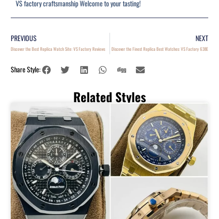
VS factory craftsmanship Welcome to your tasting!
PREVIOUS
NEXT
Discover the Best Replica Watch Site: VS Factory Reviews
Discover the Finest Replica Best Watches: VS Factory 638E
Share Style:
Related Styles