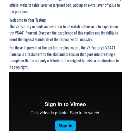
official website table layer waterproof belt, adding an extra layer of value to
the purchase.
Welcome to Your Tasting:
The VS Factory extends an invitation to all watch enthusiasts to experience
the VS441 Panerai. Discover the excellence of this replica and its ability to
meet the highest standards of the replica watch industry.
For those in pursuit of the perfect replica watch, the VS Factory’s VS441
Panerai is a testament to the skill and precision that goes into creating a
timepiece that is not only a tribute to the original but also a masterpiece in
its own right.