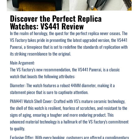
Discover the Perfect Replica
Watches: VS441 Review
In the realm of horology, the quest for the perfect replica never ceases. The
VS Factory takes pride in presenting the latest upgraded version, the VS441
Panerai, a timepiece that is set to redefine the standards of replication with
its striking resemblance to the original.
Main Argument:
The VS Factory’s new recommendation, the VS441 Panerai, is a classic
watch that boasts the following attributes:
Diameter: The watch features a robust 44MM diameter, making it a
statement piece that is sure to captivate attention.
PAM441 Watch Shell Cover: Crafted with VS’s mature ceramic technology,
the shell of this watch is resilient, fearless of scratches, and resistant to the
signs of aging, ensuring a tougher and more enduring product. This
advanced material technology is a hallmark of the VS Factory’s commitment
to quality.
Exclusive Offer: With every booking, customers are offered a complimentary