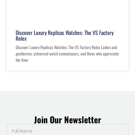
Discover Luxury Replicas Watches: The VS Factory
Rolex
Discover Luxury Replicas Watches: The VS Factory Rolex Ladies and
gentlemen, esteemed watch connoisseurs, and those who appreciate
the finer
Join Our Newsletter
Full
Name