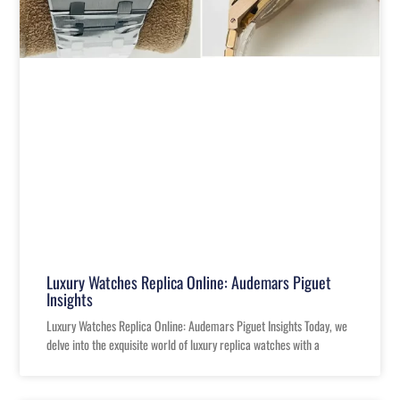
Luxury Watches Replica Online: Audemars Piguet
Insights
Luxury Watches Replica Online: Audemars Piguet Insights Today, we
delve into the exquisite world of luxury replica watches with a