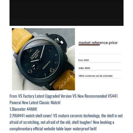
From VS Factory Latest Upgraded Version VS New Recommended VS441
Panerai New Latest Classic Watch!
1.Diameter 44MM!
2.PAM441 watch shell cover! VS mature ceramic technology, the shell is not
afraid of scratching, not afraid of the old, shell tougher! Now booking a
complimentary official website table layer waterproof belt!