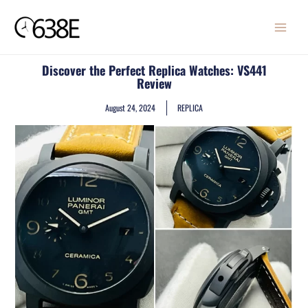
Skip
MAIN
to
MENU
content
Discover the Perfect Replica Watches: VS441
Review
August 24, 2024
REPLICA