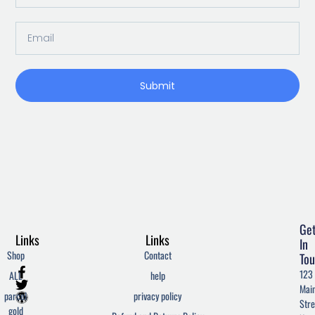
Email
Submit
Ge
Links
Links
In
Shop
Contact
Tou
F
T
W
123
ALL
help
a
w
o
Mai
c
i
r
parcel
privacy policy
Stre
e
t
d
gold