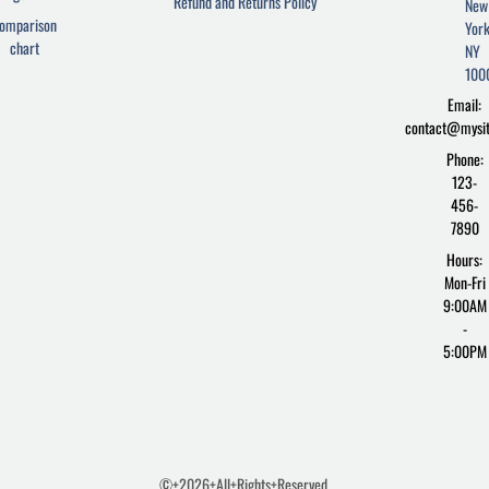
Refund and Returns Policy
New
b
t
p
omparison
York
o
e
r
chart
o
r
e
NY
k
s
100
-
s
Email:
f
contact@mysi
Phone:
123-
456-
7890
Hours:
Mon-Fri
9:00AM
-
5:00PM
©+2026+All+Rights+Reserved.