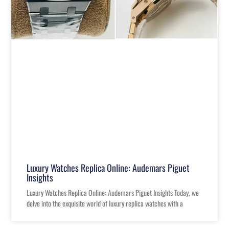
Luxury Watches Replica Online: Audemars Piguet
Insights
Luxury Watches Replica Online: Audemars Piguet Insights Today, we
delve into the exquisite world of luxury replica watches with a