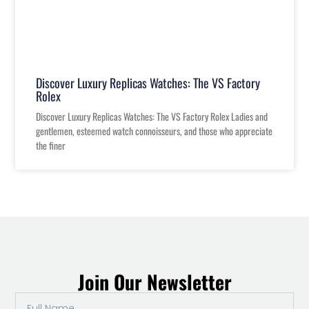
Discover Luxury Replicas Watches: The VS Factory
Rolex
Discover Luxury Replicas Watches: The VS Factory Rolex Ladies and
gentlemen, esteemed watch connoisseurs, and those who appreciate
the finer
Join Our Newsletter
Full