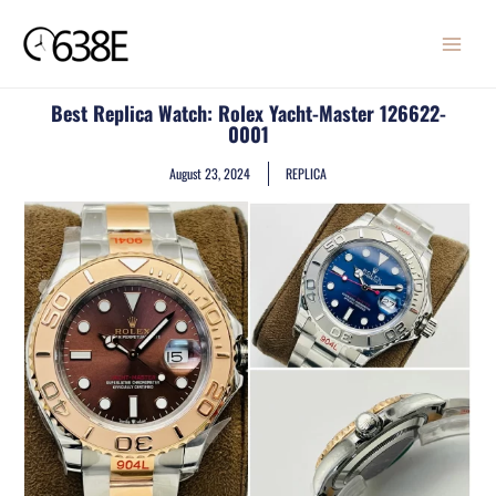
Skip
MAIN
to
MENU
content
Best Replica Watch: Rolex Yacht-Master 126622-
0001
August 23, 2024
REPLICA