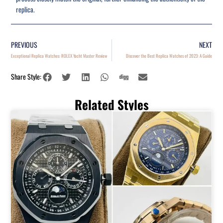
replica.
PREVIOUS
NEXT
Exceptional Replica Watches: ROLEX Yacht Master Review
Discover the Best Replica Watches of 2023: A Guide
Share Style:
Related Styles