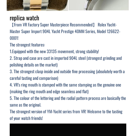
replica watch
【From VR Factory Super Masterpiece Recommended】 Rolex Yacht-
Master Super Import 904L Yacht Prestige 40MM Series, Model 126622-
0001!
The strongest features:
1.Equipped with the new 33135 movement, strong stability!
2. Strap and case are cast in imported 904L steel (strongest grinding and
polishing details on the market)
3. The strongest clasp inside and outside fine processing (absolutely worth a
careful tasting and comparison)
4. VR’s ring mouth is stamped with the same stamping as the genuine one
(making the ring mouth and edge seamless and flat)
5. The colour of the lettering and the radial pattern process are basically the
same as the original.
The strongest version of YM-Yacht series from VR! Welcome to the tasting
of your watch friends!