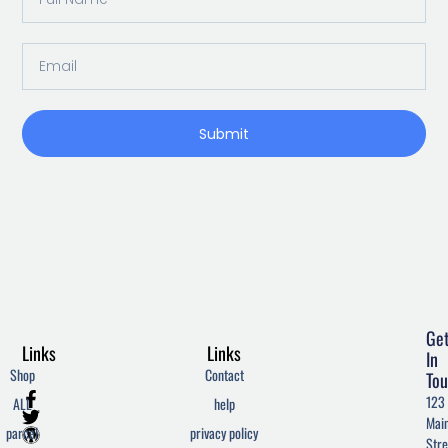
Name
Email
Submit
Ge
Links
Links
In
Shop
Contact
Tou
F
T
W
123
ALL
help
a
w
o
Mai
c
i
r
parcel
privacy policy
Stre