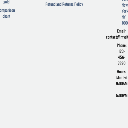
e
t
d
gold
Refund and Returns Policy
New
b
t
p
omparison
York
o
e
r
chart
o
r
e
NY
k
s
100
-
s
Email:
f
contact@mysi
Phone:
123-
456-
7890
Hours:
Mon-Fri
9:00AM
-
5:00PM