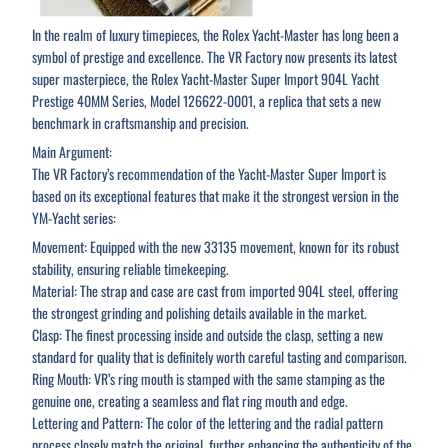
In the realm of luxury timepieces, the Rolex Yacht-Master has long been a
symbol of prestige and excellence. The VR Factory now presents its latest
super masterpiece, the Rolex Yacht-Master Super Import 904L Yacht
Prestige 40MM Series, Model 126622-0001, a replica that sets a new
benchmark in craftsmanship and precision.
Main Argument:
The VR Factory’s recommendation of the Yacht-Master Super Import is
based on its exceptional features that make it the strongest version in the
YM-Yacht series:
Movement: Equipped with the new 33135 movement, known for its robust
stability, ensuring reliable timekeeping.
Material: The strap and case are cast from imported 904L steel, offering
the strongest grinding and polishing details available in the market.
Clasp: The finest processing inside and outside the clasp, setting a new
standard for quality that is definitely worth careful tasting and comparison.
Ring Mouth: VR’s ring mouth is stamped with the same stamping as the
genuine one, creating a seamless and flat ring mouth and edge.
Lettering and Pattern: The color of the lettering and the radial pattern
process closely match the original, further enhancing the authenticity of the