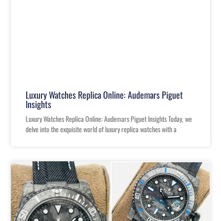
Luxury Watches Replica Online: Audemars Piguet
Insights
Luxury Watches Replica Online: Audemars Piguet Insights Today, we
delve into the exquisite world of luxury replica watches with a