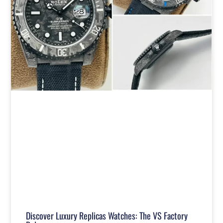
Discover Luxury Replicas Watches: The VS Factory