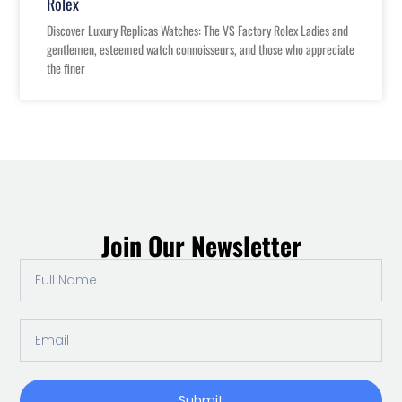
Rolex
Discover Luxury Replicas Watches: The VS Factory Rolex Ladies and
gentlemen, esteemed watch connoisseurs, and those who appreciate
the finer
Join Our Newsletter
Full
Name
Email
Submit