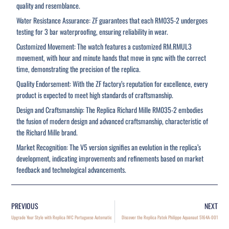
quality and resemblance.
Water Resistance Assurance: ZF guarantees that each RM035-2 undergoes
testing for 3 bar waterproofing, ensuring reliability in wear.
Customized Movement: The watch features a customized RM.RMUL3
movement, with hour and minute hands that move in sync with the correct
time, demonstrating the precision of the replica.
Quality Endorsement: With the ZF factory’s reputation for excellence, every
product is expected to meet high standards of craftsmanship.
Design and Craftsmanship: The Replica Richard Mille RM035-2 embodies
the fusion of modern design and advanced craftsmanship, characteristic of
the Richard Mille brand.
Market Recognition: The V5 version signifies an evolution in the replica’s
development, indicating improvements and refinements based on market
feedback and technological advancements.
PREVIOUS
NEXT
Upgrade Your Style with Replica IWC Portuguese Automatic
Discover the Replica Patek Philippe Aquanaut 5164A-001