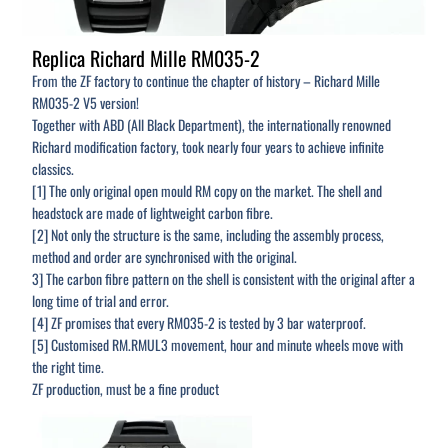
Replica Richard Mille RM035-2
From the ZF factory to continue the chapter of history – Richard Mille
RM035-2 V5 version!
Together with ABD (All Black Department), the internationally renowned
Richard modification factory, took nearly four years to achieve infinite
classics.
[1] The only original open mould RM copy on the market. The shell and
headstock are made of lightweight carbon fibre.
[2] Not only the structure is the same, including the assembly process,
method and order are synchronised with the original.
3] The carbon fibre pattern on the shell is consistent with the original after a
long time of trial and error.
[4] ZF promises that every RM035-2 is tested by 3 bar waterproof.
[5] Customised RM.RMUL3 movement, hour and minute wheels move with
the right time.
ZF production, must be a fine product