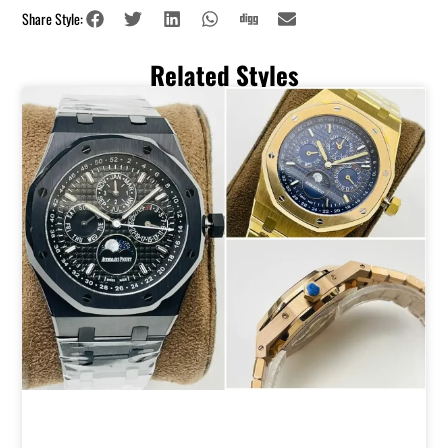
Share Style:
Related Styles