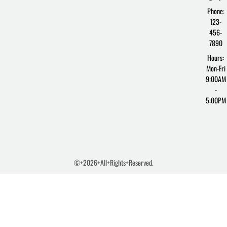
Phone:
123-
456-
7890
Hours:
Mon-Fri
9:00AM
-
5:00PM
©+2026+All+Rights+Reserved.