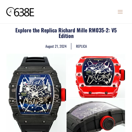
Skip
MAIN
to
MENU
content
Explore the Replica Richard Mille RM035-2: V5
Edition
August 21, 2024
REPLICA