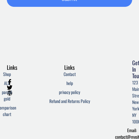
Ge
Links
Links
In
Shop
Contact
Tou
F
T
W
123
ALL
help
a
w
o
Mai
c
i
r
parcel
privacy policy
Stre
e
t
d
gold
Refund and Returns Policy
New
b
t
p
omparison
York
o
e
r
chart
o
r
e
NY
k
s
100
-
s
Email:
f
contact@mysi