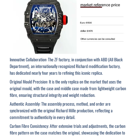
Innovative Collaboration: The ZF factory, in conjunction with ABD (All Black
Department), an internationally recognized Richard modification factory,
has dedicated nearly four years to refining this iconic replica.
Original Mould Precision: It is the only replica on the market that uses the
original mould, with the case and middle case made from lightweight carbon
fibre, ensuring structural integrity and weight reduction.
Authentic Assembly: The assembly process, method, and order are
synchronized with the original Richard Mille production, reflecting a
commitment to authenticity in every detail.
Carbon Fibre Consistency: After extensive trials and adjustments, the carbon
fibre pattern on the case matches the original, showcasing the dedication to