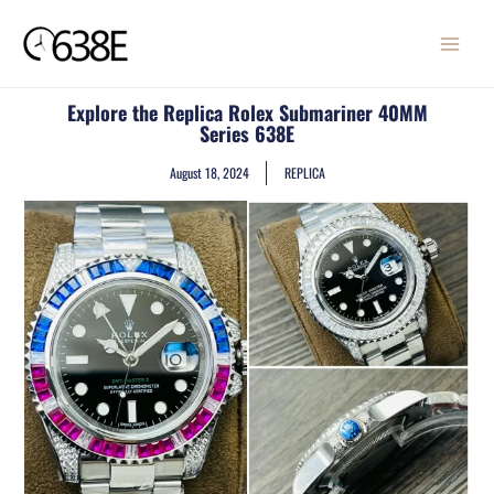
Skip
MAIN
to
MENU
content
Explore the Replica Rolex Submariner 40MM
Series 638E
August 18, 2024
REPLICA