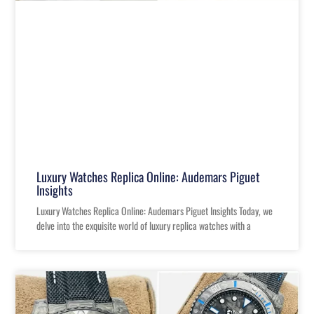
Luxury Watches Replica Online: Audemars Piguet
Insights
Luxury Watches Replica Online: Audemars Piguet Insights Today, we
delve into the exquisite world of luxury replica watches with a