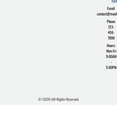
100
-
s
Email:
f
contact@mysi
Phone:
123-
456-
7890
Hours:
Mon-Fri
9:00AM
-
5:00PM
©+2026+All+Rights+Reserved.