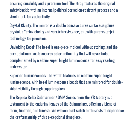
ensuring durability and a premium feel. The strap features the original
safety buckle with an internal polished corrosion-resistant process and a
steel mark for authenticity.
Crystal Clarity: The mirror is a double concave curve surface sapphire
crystal, offering clarity and scratch resistance, cut with pure waterjet
technology for precision.
Unyielding Bezel: The bezel is one-piece molded without etching, and the
burnt platinum scale ensures color uniformity that will never fade,
complemented by ice blue super bright luminescence for easy reading
underwater.
Superior Luminescence: The watch features an ice blue super bright
luminescence, with bezel luminescence beads that are mirrored for double-
sided visibility through sapphire glass.
The Replica Rolex Submariner 40MM Series from the VR factory is a
testament to the enduring legacy of the Submariner, offering a blend of
form, function, and finesse. We welcome all watch enthusiasts to experience
the craftsmanship of this exceptional timepiece.