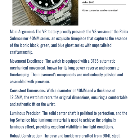
Main Argument: The VR factory proudly presents the V8 version of the Rolex
Submariner 40MM series, an exquisite timepiece that captures the essence
of the iconic black, green, and blue ghost series with unparalleled
craftsmanship.
Movement Excellence: The watch is equipped with a 3135 automatic
mechanical movement, known for its long power reserve and accurate
timekeeping. The movement’s components are meticulously polished and
assembled with precision.
Consistent Dimensions: With a diameter of 40MM and a thickness of
12.5MM, the watch mirrors the original dimensions, ensuring a comfortable
and authentic fit on the wrist.
Luminous Precision: The solid center shaft is polished to perfection, and the
top Swiss ice blue luminous material is used to achieve the original’s
luminous effect, providing excellent visibility in low light conditions.
Robust Construction: The case and buckle are crafted from 904L steel,