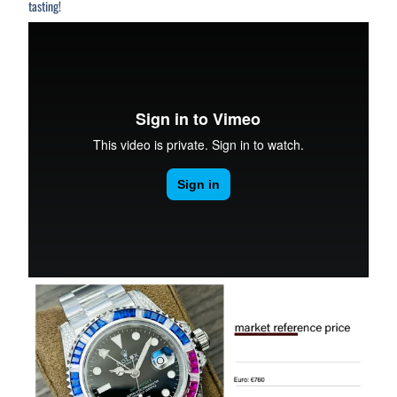
tasting!