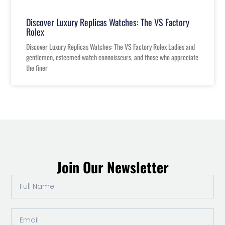
Discover Luxury Replicas Watches: The VS Factory
Rolex
Discover Luxury Replicas Watches: The VS Factory Rolex Ladies and
gentlemen, esteemed watch connoisseurs, and those who appreciate
the finer
Join Our Newsletter
Full
Name
Email