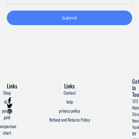
Submit
Ge
Links
Links
In
Shop
Contact
Tou
F
T
W
123
ALL
help
a
w
o
Mai
c
i
r
parcel
privacy policy
Stre
e
t
d
gold
Refund and Returns Policy
New
b
t
p
omparison
York
o
e
r
chart
o
r
e
NY
k
s