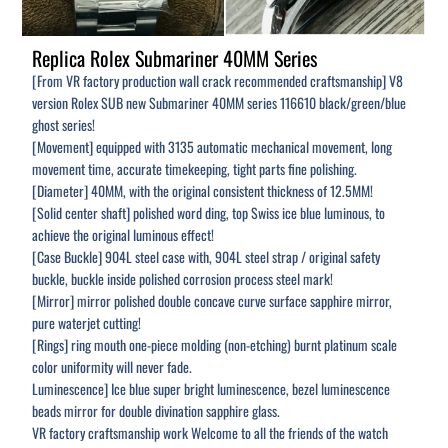
Replica Rolex Submariner 40MM Series
[From VR factory production wall crack recommended craftsmanship] V8
version Rolex SUB new Submariner 40MM series 116610 black/green/blue
ghost series!
[Movement] equipped with 3135 automatic mechanical movement, long
movement time, accurate timekeeping, tight parts fine polishing.
[Diameter] 40MM, with the original consistent thickness of 12.5MM!
[Solid center shaft] polished word ding, top Swiss ice blue luminous, to
achieve the original luminous effect!
[Case Buckle] 904L steel case with, 904L steel strap / original safety
buckle, buckle inside polished corrosion process steel mark!
[Mirror] mirror polished double concave curve surface sapphire mirror,
pure waterjet cutting!
[Rings] ring mouth one-piece molding (non-etching) burnt platinum scale
color uniformity will never fade.
Luminescence] Ice blue super bright luminescence, bezel luminescence
beads mirror for double divination sapphire glass.
VR factory craftsmanship work Welcome to all the friends of the watch