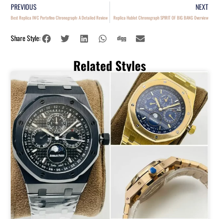
PREVIOUS
NEXT
Best Replica IWC Portofino Chronograph: A Detailed Review
Replica Hublot Chronograph SPIRIT OF BIG BANG Overview
Share Style:
Related Styles